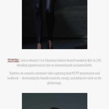
TTSWTRS
(‘tattoo sweaters’) is a Ukrainian fashion brand founded in Kyiv in 2013,
blending apparel and art into an internationally acclaimed label.
Together, we created a cinematic video capturing their NYFW presentation and
lookbook — showcasing the brand’s creativity, energy, and distinctive style on the
global stage.