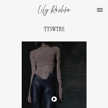
Lily Rozhko
TTSWTRS