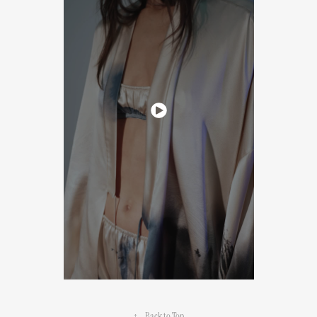
↑
Back to Top